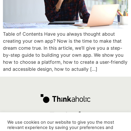
Table of Contents Have you always thought about
creating your own app? Now is the time to make that
dream come true. In this article, we’ll give you a step-
by-step guide to building your own app. We show you
how to choose a platform, how to create a user-friendly
and accessible design, how to actually […]
We use cookies on our website to give you the most
relevant experience by saving your preferences and