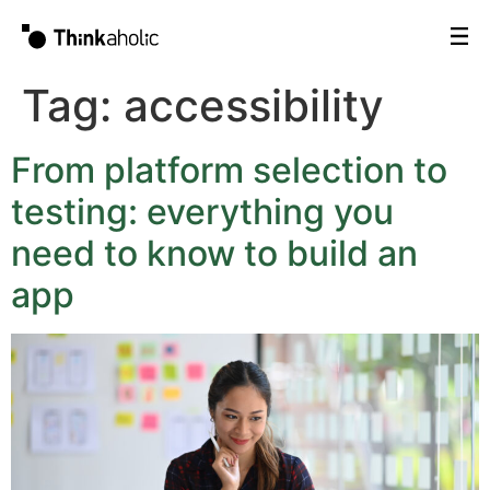
Tag:
accessibility
From platform selection to
testing: everything you
need to know to build an
app