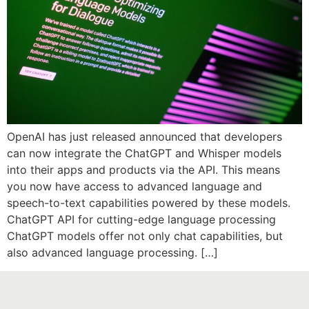
OpenAI has just released announced that developers
can now integrate the ChatGPT and Whisper models
into their apps and products via the API. This means
you now have access to advanced language and
speech-to-text capabilities powered by these models.
ChatGPT API for cutting-edge language processing
ChatGPT models offer not only chat capabilities, but
also advanced language processing. […]