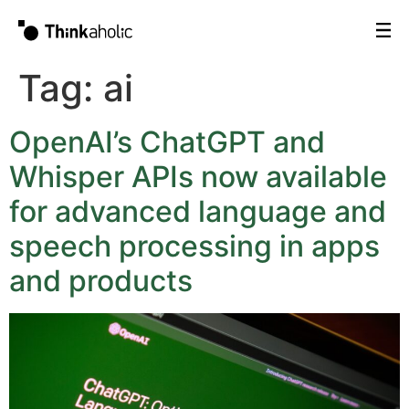
Tag:
ai
OpenAI’s ChatGPT and
Whisper APIs now available
for advanced language and
speech processing in apps
and products