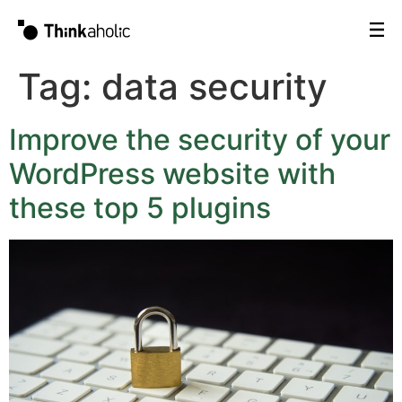
Tag:
data security
Improve the security of your
WordPress website with
these top 5 plugins