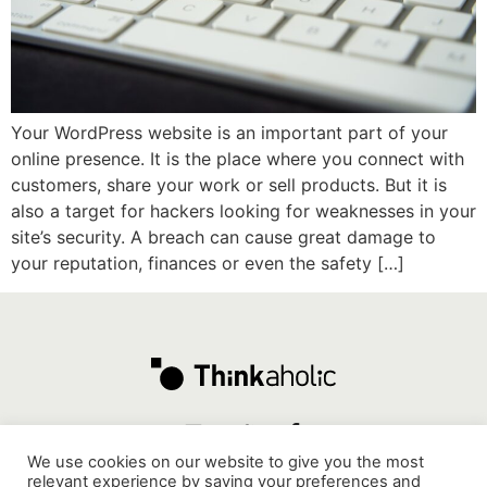
Your WordPress website is an important part of your
online presence. It is the place where you connect with
customers, share your work or sell products. But it is
also a target for hackers looking for weaknesses in your
site’s security. A breach can cause great damage to
your reputation, finances or even the safety […]
We use cookies on our website to give you the most
relevant experience by saving your preferences and