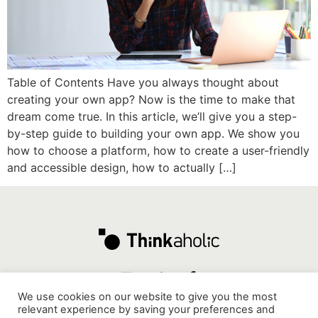
Table of Contents Have you always thought about
creating your own app? Now is the time to make that
dream come true. In this article, we’ll give you a step-
by-step guide to building your own app. We show you
how to choose a platform, how to create a user-friendly
and accessible design, how to actually […]
We use cookies on our website to give you the most
relevant experience by saving your preferences and