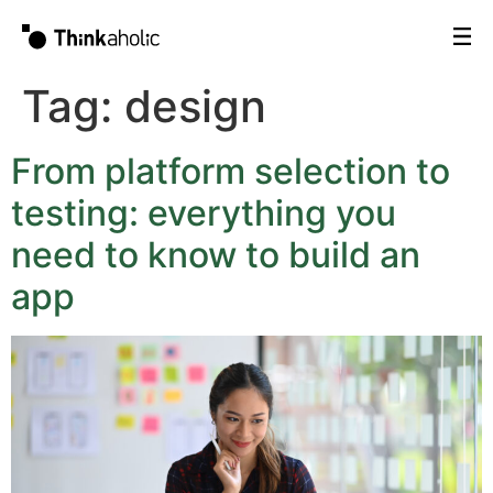
Tag:
design
From platform selection to
testing: everything you
need to know to build an
app