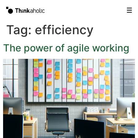
Tag:
efficiency
The power of agile working