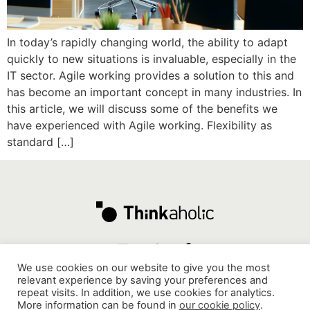
In today’s rapidly changing world, the ability to adapt
quickly to new situations is invaluable, especially in the
IT sector. Agile working provides a solution to this and
has become an important concept in many industries. In
this article, we will discuss some of the benefits we
have experienced with Agile working. Flexibility as
standard […]
We use cookies on our website to give you the most
relevant experience by saving your preferences and
repeat visits. In addition, we use cookies for analytics.
Mathenesserdijk 412G, 3026 GV, Rotterdam
-
More information can be found in
our cookie policy
.