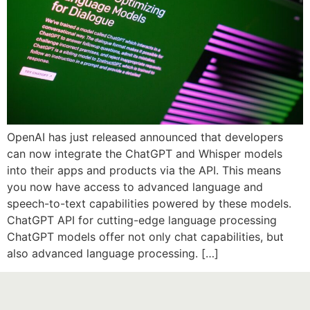
OpenAI has just released announced that developers
can now integrate the ChatGPT and Whisper models
into their apps and products via the API. This means
you now have access to advanced language and
speech-to-text capabilities powered by these models.
ChatGPT API for cutting-edge language processing
ChatGPT models offer not only chat capabilities, but
also advanced language processing. […]