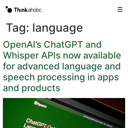
Tag:
language
OpenAI’s ChatGPT and
Whisper APIs now available
for advanced language and
speech processing in apps
and products