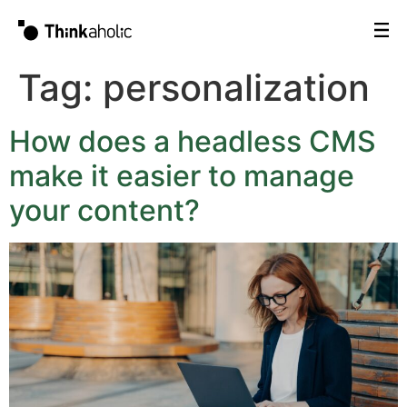
Tag:
personalization
How does a headless CMS
make it easier to manage
your content?