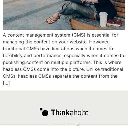
A content management system (CMS) is essential for
managing the content on your website. However,
traditional CMSs have limitations when it comes to
flexibility and performance, especially when it comes to
publishing content on multiple platforms. This is where
headless CMSs come into the picture. Unlike traditional
CMSs, headless CMSs separate the content from the
[…]