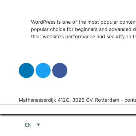
WordPress is one of the most popular content
popular choice for beginners and advanced 
their website’s performance and security. In th
Mathenesserdijk 412G, 3026 GV, Rotterdam
-
cont
EN