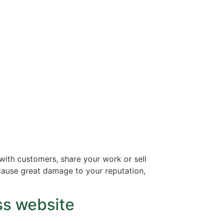
with customers, share your work or sell
n cause great damage to your reputation,
ss website