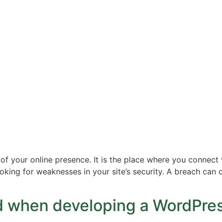
f your online presence. It is the place where you connect 
looking for weaknesses in your site’s security. A breach ca
id when developing a WordPre