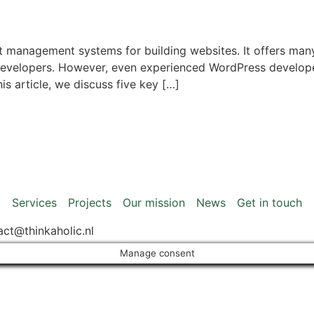
 management systems for building websites. It offers many 
developers. However, even experienced WordPress develop
is article, we discuss five key […]
Services
Projects
Our mission
News
Get in touch
act@thinkaholic.nl
Manage consent