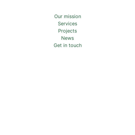
Our mission
Services
Projects
News
Get in touch