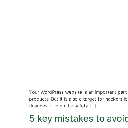
Your WordPress website is an important part o
products. But it is also a target for hackers 
finances or even the safety […]
5 key mistakes to avo