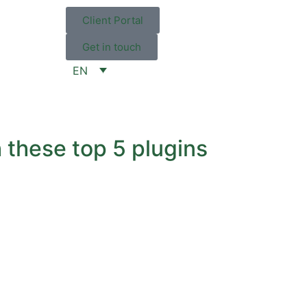
Client Portal
Get in touch
EN
 these top 5 plugins