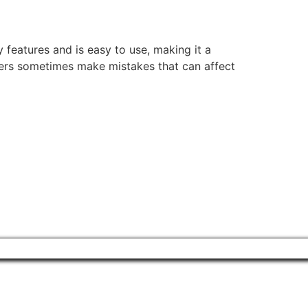
features and is easy to use, making it a
ers sometimes make mistakes that can affect