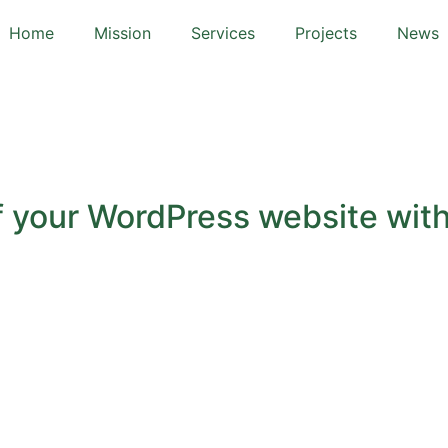
Home
Mission
Services
Projects
News
f your WordPress website with