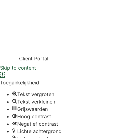
Client Portal
Skip to content
Open toolbar
Toegankelijkheid
Tekst vergroten
Tekst verkleinen
Grijswaarden
Hoog contrast
Negatief contrast
Lichte achtergrond