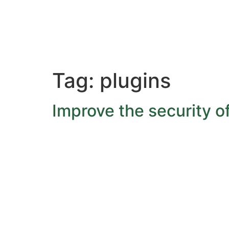
Tag:
plugins
Improve the security o