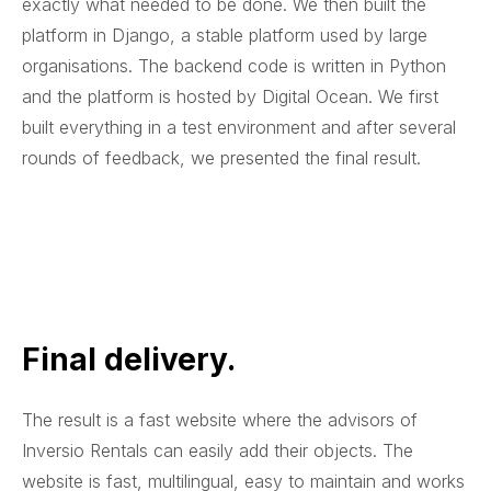
exactly what needed to be done. We then built the
platform in Django, a stable platform used by large
organisations. The backend code is written in Python
and the platform is hosted by Digital Ocean. We first
built everything in a test environment and after several
rounds of feedback, we presented the final result.
Final delivery.
The result is a fast website where the advisors of
Inversio Rentals can easily add their objects. The
website is fast, multilingual, easy to maintain and works