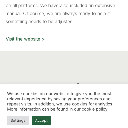
on all platforms. We have also included an extensive
manual. Of course, we are always ready to help if
something needs to be adjusted.
Visit the website >
We use cookies on our website to give you the most
relevant experience by saving your preferences and
repeat visits. In addition, we use cookies for analytics.
Mathenesserdijk 412G, 3026 GV, Rotterdam
-
More information can be found in
our cookie policy
.
contact@thinkaholic.nl
Settings
Accept