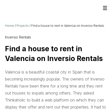
Home
/
Projects
/
Find a house to rent in Valencia on Inversio Rentals
Inversio Rentals
Find a house to rent in
Valencia on Inversio Rentals
Valencia is a beautiful coastal city in Spain that is
becoming increasingly popular. The owners of Inversio
Rentals have been there for a long time and they rent
out houses to expats among others. They asked
Thinkaholic to build a web platform on which they can
display their offer and rent out their properties. It had to