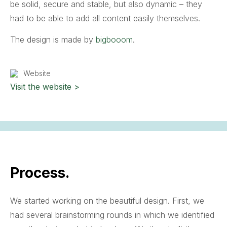
be solid, secure and stable, but also dynamic – they
had to be able to add all content easily themselves.
The design is made by
bigbooom
.
Website
Visit the website >
Process.
We started working on the beautiful design. First, we
had several brainstorming rounds in which we identified