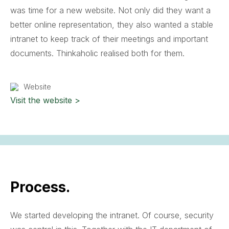
was time for a new website. Not only did they want a
better online representation, they also wanted a stable
intranet to keep track of their meetings and important
documents. Thinkaholic realised both for them.
Website
Visit the website >
Process.
We started developing the intranet. Of course, security