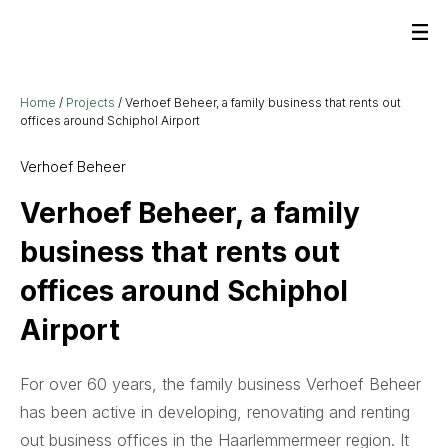
Home
/
Projects
/
Verhoef Beheer, a family business that rents out
offices around Schiphol Airport
Verhoef Beheer
Verhoef Beheer, a family
business that rents out
offices around Schiphol
Airport
For over 60 years, the family business Verhoef Beheer
has been active in developing, renovating and renting
out business offices in the Haarlemmermeer region. It