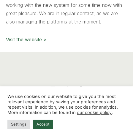
working with the new system for some time now with
great pleasure. We are in regular contact, as we are
also managing the platforms at the moment.
Visit the website >
We use cookies on our website to give you the most
relevant experience by saving your preferences and
repeat visits. In addition, we use cookies for analytics.
Mathenesserdijk 412G, 3026 GV, Rotterdam
-
More information can be found in
our cookie policy
.
contact@thinkaholic.nl
Settings
Accept