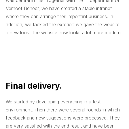
was central in this. Together with the IT department of
Verhoef Beheer, we have created a stable intranet
where they can arrange their important business. In
addition, we tackled the exterior: we gave the website
a new look. The website now looks a lot more modern.
Final delivery.
We started by developing everything in a test
environment. Then there were several rounds in which
feedback and new suggestions were processed. They
are very satisfied with the end result and have been