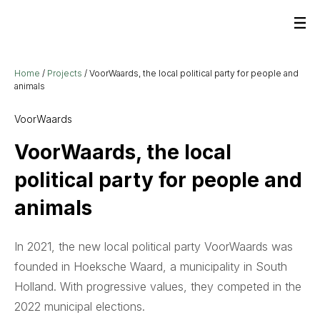
Home
/
Projects
/
VoorWaards, the local political party for people and
animals
VoorWaards
VoorWaards, the local
political party for people and
animals
In 2021, the new local political party VoorWaards was
founded in Hoeksche Waard, a municipality in South
Holland. With progressive values, they competed in the
2022 municipal elections.