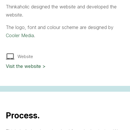
Thinkaholic designed the website and developed the
website.
The logo, font and colour scheme are designed by
Cooler Media
.
Website
Visit the website >
Process.