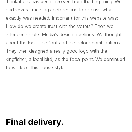
Thinkaholic has been involved from the beginning. We
had several meetings beforehand to discuss what
exactly was needed. Important for this website was:
How do we create trust with the voters? Then we
attended Cooler Media’s design meetings. We thought
about the logo, the font and the colour combinations.
They then designed a really good logo with the
kingfisher, a local bird, as the focal point. We continued
to work on this house style.
Final delivery.