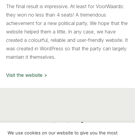
The final result is impressive. At least for VoorWaards:
they won no less than 4 seats! A tremendous
achievement for a new political party. We hope that the
website helped them a little. In any case, we have
created a colourful, reliable and user-friendly website. It
was created in WordPress so that the party can largely
maintain it themselves.
Visit the website >
We use cookies on our website to give you the most